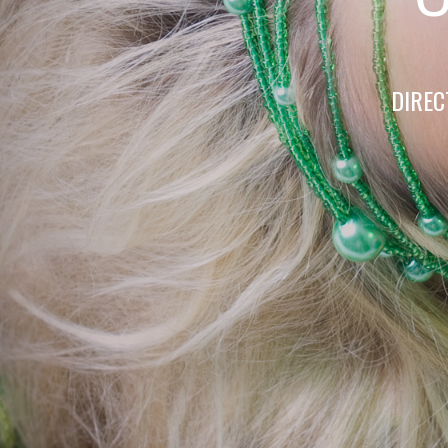
DIREC