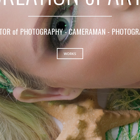
TOR of PHOTOGRAPHY - CAMERAMAN - PHOTOG
WORKS