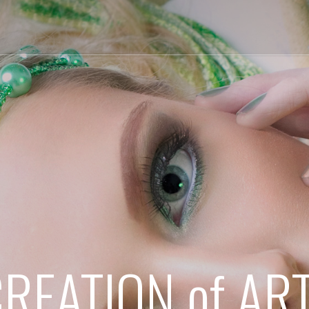
REATION of AR