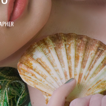
RAPHER