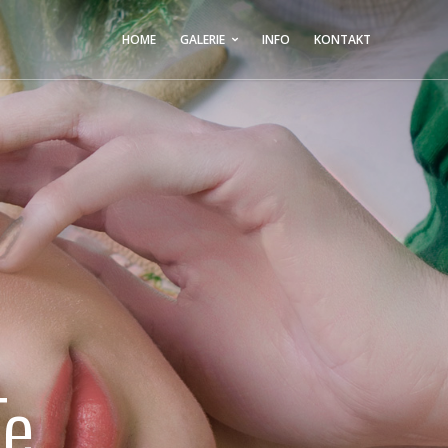
HOME
GALERIE
INFO
KONTAKT
Te